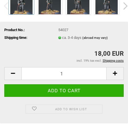
Product No.:
54027
Shipping time:
ca. 3-4 days
(abroad may vary)
18,00 EUR
incl. 19% tax excl.
Shipping costs
ADD TO WISH LIST