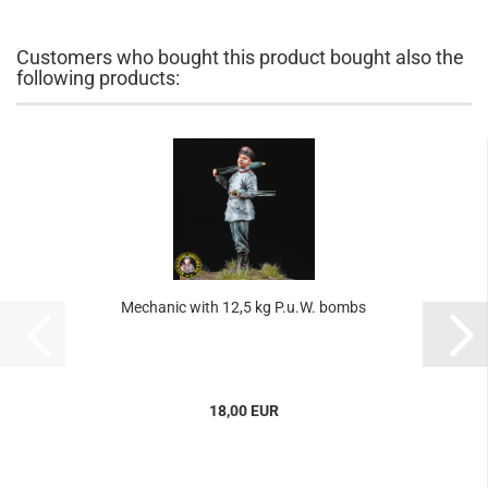
Customers who bought this product bought also the
following products:
Mechanic with 12,5 kg P.u.W. bombs
18,00 EUR