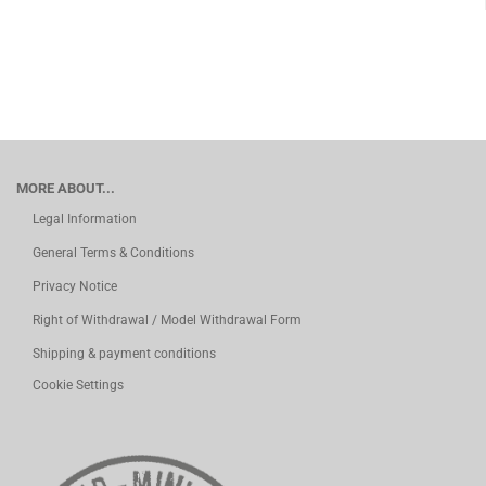
MORE ABOUT...
Legal Information
General Terms & Conditions
Privacy Notice
Right of Withdrawal / Model Withdrawal Form
Shipping & payment conditions
Cookie Settings