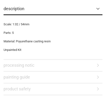
description
Scale: 1:32 / 54mm
Parts: 5
Material: Poyurethane casting resin
Unpainted Kit
processing notic
painting guide
product safety