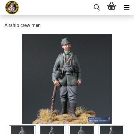
Airship crew men