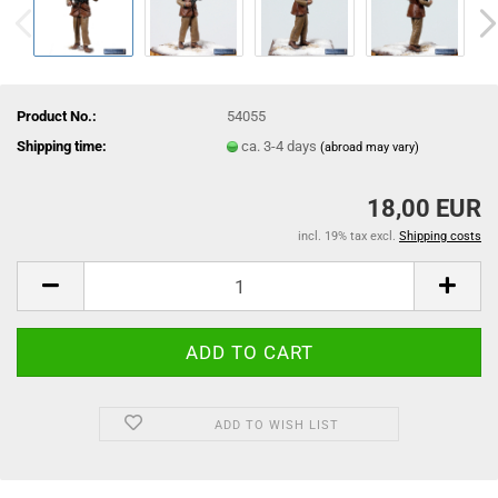
Product No.:
54055
Shipping time:
ca. 3-4 days
(abroad may vary)
18,00 EUR
incl. 19% tax excl.
Shipping costs
ADD TO WISH LIST