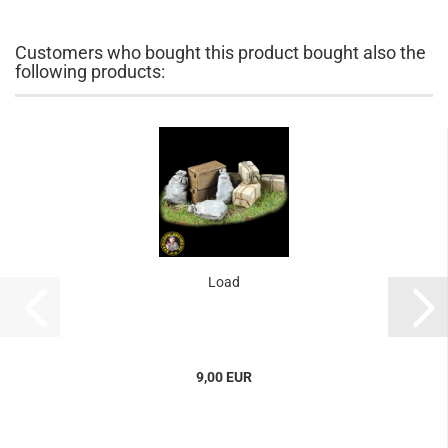
Customers who bought this product bought also the
following products:
Load
9,00 EUR