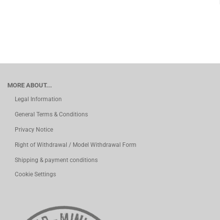
MORE ABOUT...
Legal Information
General Terms & Conditions
Privacy Notice
Right of Withdrawal / Model Withdrawal Form
Shipping & payment conditions
Cookie Settings