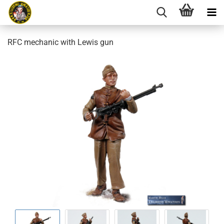
RFC mechanic with Lewis gun