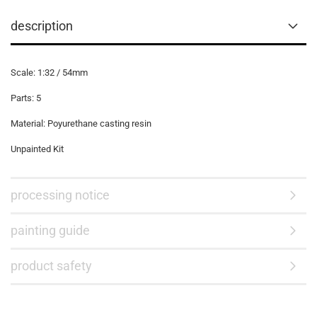
description
Scale: 1:32 / 54mm
Parts: 5
Material: Poyurethane casting resin
Unpainted Kit
processing notice
painting guide
product safety