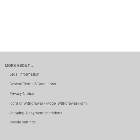
MORE ABOUT...
Legal Information
General Terms & Conditions
Privacy Notice
Right of Withdrawal / Model Withdrawal Form
Shipping & payment conditions
Cookie Settings