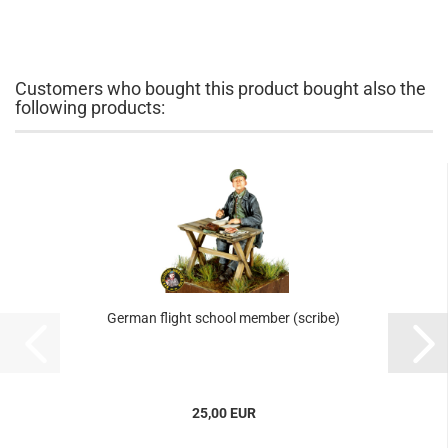
Customers who bought this product bought also the
following products:
German flight school member (scribe)
25,00 EUR