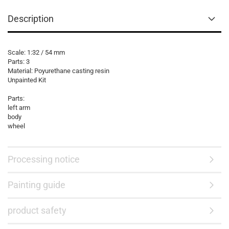
Description
Scale: 1:32 / 54 mm
Parts: 3
Material: Poyurethane casting resin
Unpainted Kit
Parts:
left arm
body
wheel
Processing notice
Painting guide
product safety