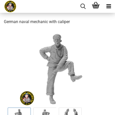
German naval mechanic with caliper