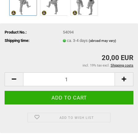
Product No.:
54094
Shipping time:
ca. 3-4 days
(abroad may vary)
20,00 EUR
incl. 19% tax excl.
Shipping costs
ADD TO WISH LIST