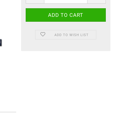
ADD TO WISH LIST