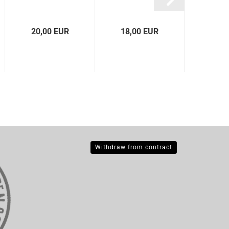
gl
20,00 EUR
18,00 EUR
18,0
Withdraw from contract