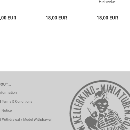
Heinecke-
parachute
,00 EUR
18,00 EUR
18,00 EUR
OUT...
Information
l Terms & Conditions
y Notice
of Withdrawal / Model Withdrawal