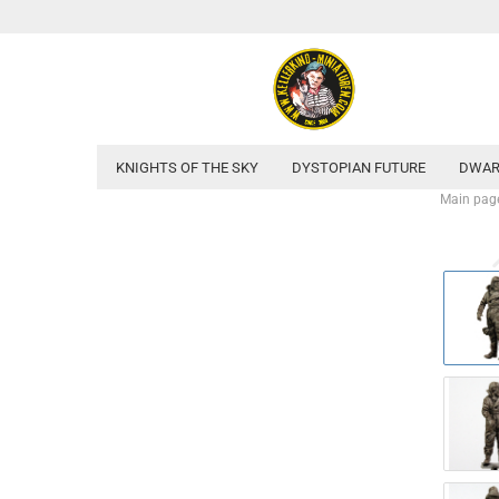
KNIGHTS OF THE SKY
DYSTOPIAN FUTURE
DWAR
Main pag