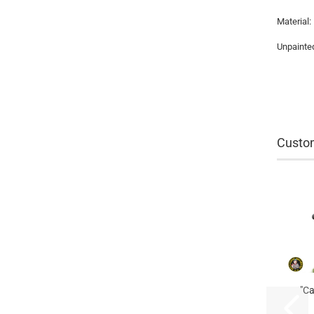
Material:
Unpainted
Custom
"Ca