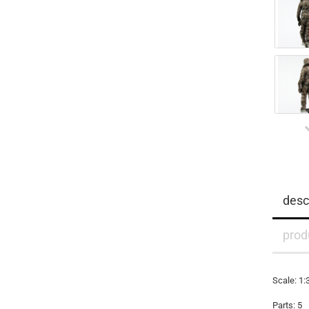
desc
prod
Scale: 1
Parts: 5