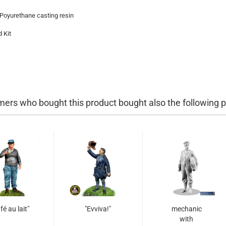
 Poyurethane casting resin
 Kit
ers who bought this product bought also the following p
fé au lait"
"Evviva!"
mechanic
with