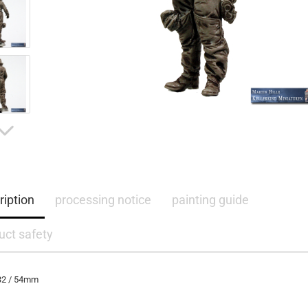
ription
processing notice
painting guide
uct safety
:32 / 54mm