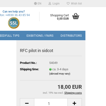
EN
Login
Wish list
Can we help you?
efon: +4930 36 43 85 94
Shopping Cart
0,00 EUR
EEDFULL TIPS
EXIBITIONS / FAIRS
DISTRIBUTORS
RFC pilot in sidcot
Product No.:
54049
Shipping time:
ca. 3-4 days
(abroad may vary)
18,00 EUR
incl. 19% tax excl.
Shipping costs