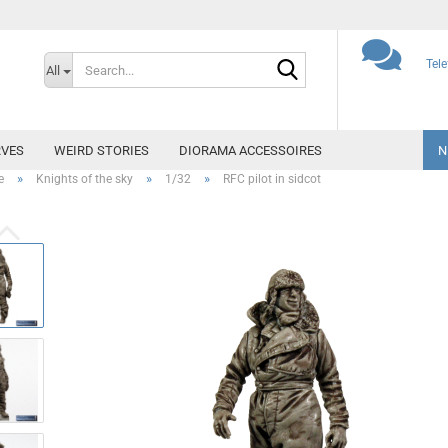
Search...
Tel
All
VES
WEIRD STORIES
DIORAMA ACCESSOIRES
N
»
»
»
e
Knights of the sky
1/32
RFC pilot in sidcot