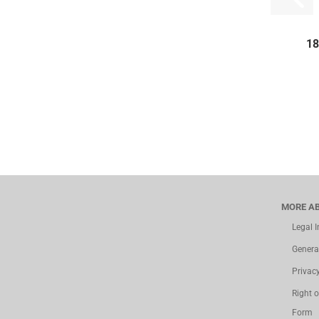
18
MORE AB
Legal 
Genera
Privac
Right 
Form