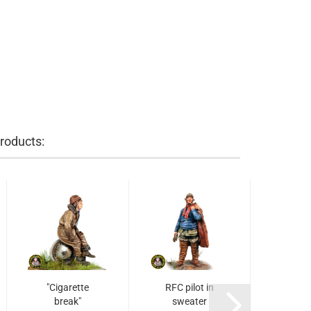
roducts:
"Cigarette
RFC pilot in
USAAS
break"
sweater
puts 